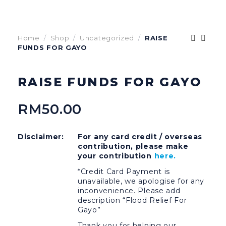
Home
Shop
Uncategorized
RAISE
FUNDS FOR GAYO
RAISE FUNDS FOR GAYO
RM
50.00
Disclaimer:
For any card credit / overseas
contribution, please make
your contribution
here.
*Credit Card Payment is
unavailable, we apologise for any
inconvenience. Please add
description “Flood Relief For
Gayo”
Thank you for helping our