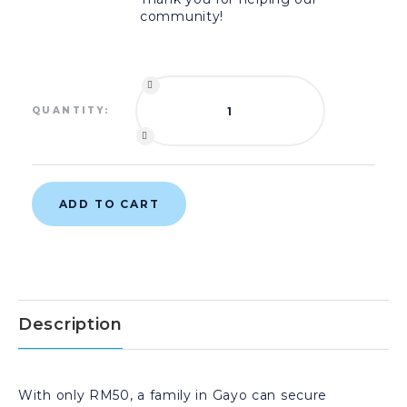
community!
QUANTITY:
ADD TO CART
Description
With only RM50, a family in Gayo can secure