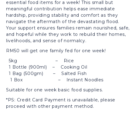
essential food items for a week! This small but
meaningful contribution helps ease immediate
hardship, providing stability and comfort as they
navigate the aftermath of the devastating flood.
Your support ensures families remain nourished, safe,
and hopeful while they work to rebuild their homes,
livelihoods, and sense of normalcy.
RM50 will get one family fed for one week!
5kg – Rice
1 Bottle (900ml) – Cooking Oil
1 Bag (500gm) – Salted Fish
1 Box – Instant Noodles
Suitable for one week basic food supplies.
*PS: Credit Card Payment is unavailable, please
proceed with other payment method.