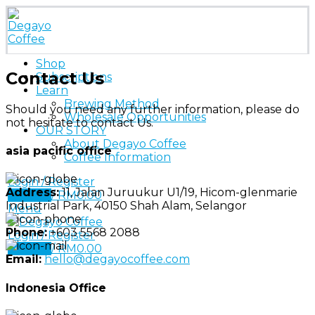
Shop
Contact Us
Subscriptions
Learn
Brewing Method
Should you need any further information, please do
Wholesale Opportunities
not hesitate to contact Us.
OUR STORY
About Degayo Coffee
asia pacific office
Coffee Information
Login / Register
Address:
11, Jalan Juruukur U1/19, Hicom-glenmarie
0
items
/
RM
0.00
Industrial Park, 40150 Shah Alam, Selangor
Menu
Phone:
+603 5568 2088
Login / Register
0
items
/
RM
0.00
Email:
hello@degayocoffee.com
Indonesia Office