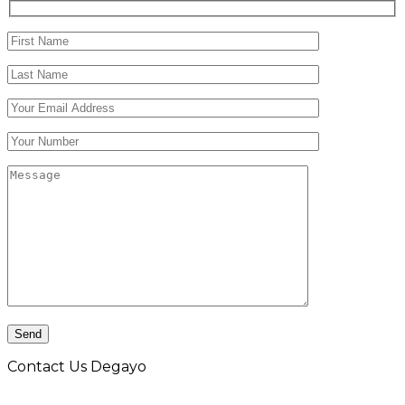
Contact Us Degayo