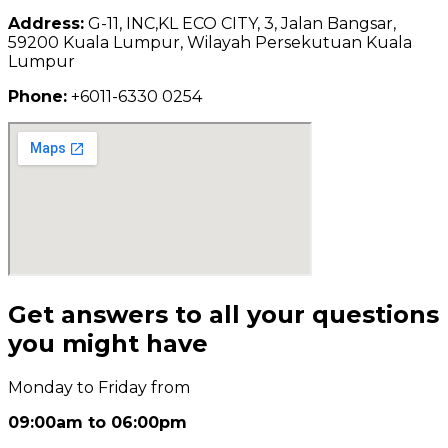
Address:
G-11, INC,KL ECO CITY, 3, Jalan Bangsar,
59200 Kuala Lumpur, Wilayah Persekutuan Kuala
Lumpur
Phone:
+6011-6330 0254
Get answers to all your questions
you might have
Monday to Friday from
09:00am to 06:00pm