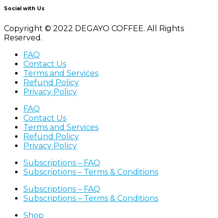
Social with Us
Copyright © 2022 DEGAYO COFFEE. All Rights
Reserved.
FAQ
Contact Us
Terms and Services
Refund Policy
Privacy Policy
FAQ
Contact Us
Terms and Services
Refund Policy
Privacy Policy
Subscriptions – FAQ
Subscriptions – Terms & Conditions
Subscriptions – FAQ
Subscriptions – Terms & Conditions
Shop