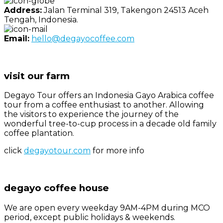
Address:
Jalan Terminal 319, Takengon 24513 Aceh
Tengah, Indonesia.
Email:
hello@degayocoffee.com
visit our farm
Degayo Tour offers an Indonesia Gayo Arabica coffee
tour from a coffee enthusiast to another. Allowing
the visitors to experience the journey of the
wonderful tree-to-cup process in a decade old family
coffee plantation.
click
degayotour.com
for more info
degayo coffee house
We are open every weekday 9AM-4PM during MCO
period, except public holidays & weekends.