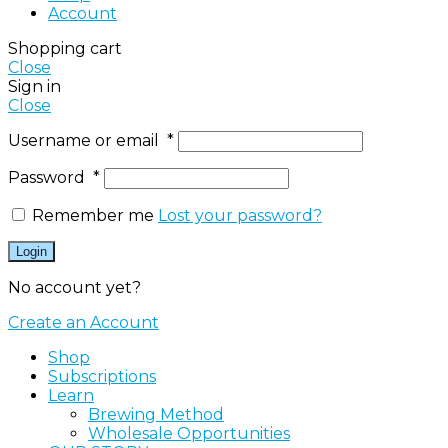
Account
Shopping cart
Close
Sign in
Close
Username or email
*
Password
*
Remember me
Lost your password?
Login
No account yet?
Create an Account
Shop
Subscriptions
Learn
Brewing Method
Wholesale Opportunities