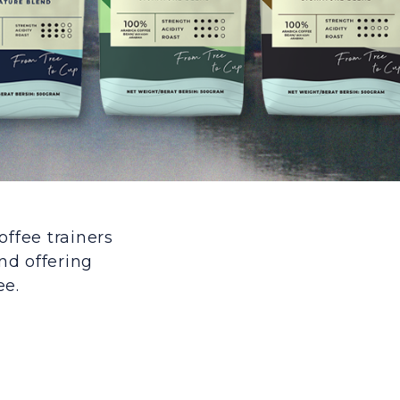
offee trainers
nd offering
ee.