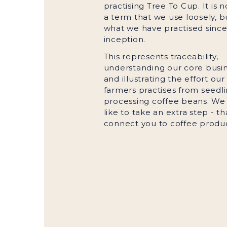
practising Tree To Cup. It is n
a term that we use loosely, but
what we have practised since 
inception.
This represents traceability,
understanding our core busin
and illustrating the effort our
farmers practises from seedli
processing coffee beans. We
like to take an extra step - tha
connect you to coffee produ