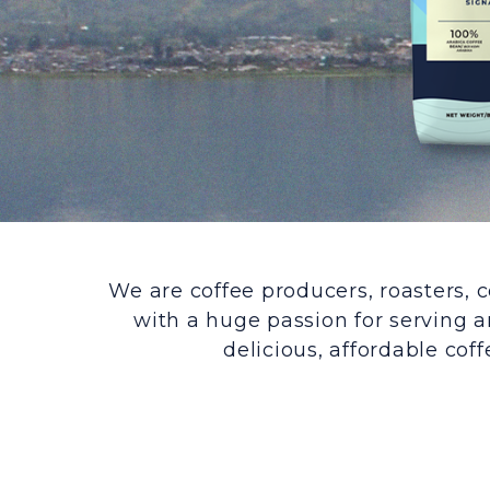
We are coffee producers, roasters, c
with a huge passion for serving a
delicious, affordable coff