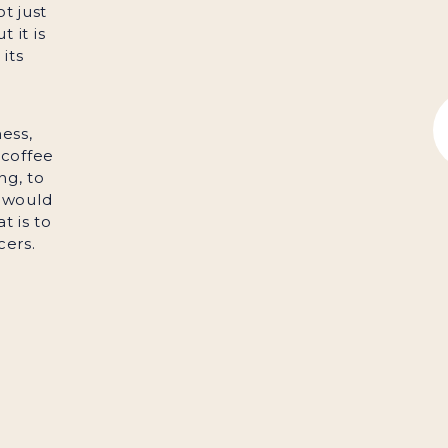
ot just
 it is
its
ess,
 coffee
ng, to
 would
t is to
cers.