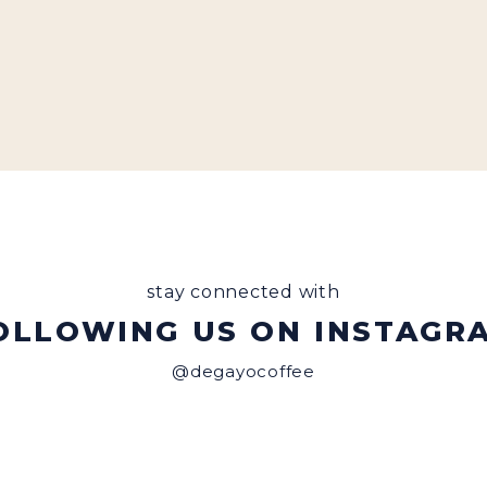
stay connected with
OLLOWING US ON INSTAGR
@degayocoffee