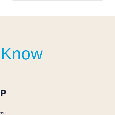
DEGAYO GOURMET
SERIES
 Know
UP
een