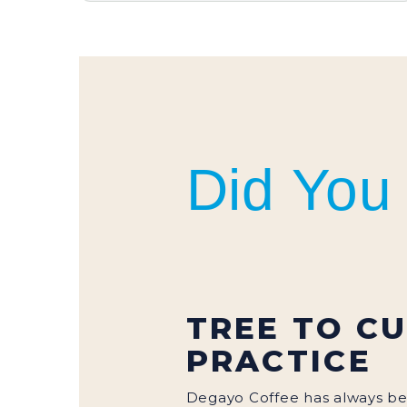
COFFEE BEANS
Did You
TREE TO C
PRACTICE
Degayo Coffee has always b