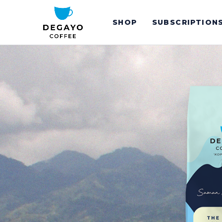
SHOP
SUBSCRIPTION