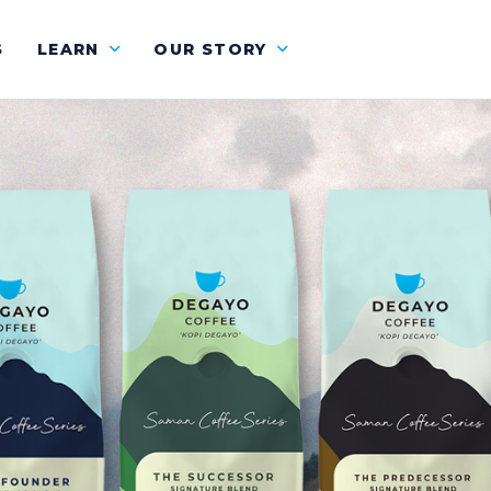
S
LEARN
OUR STORY