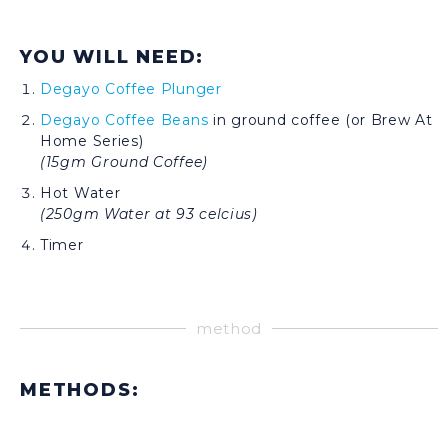
YOU WILL NEED:
Degayo Coffee Plunger
Degayo Coffee Beans
in ground coffee (or Brew At
Home Series)
(15gm Ground Coffee)
Hot Water
(250gm Water at 93 celcius)
Timer
method
METHODS: