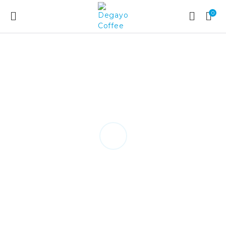
0
Method of Brewing
FRENCH PRESS
play tutorial
NEXT GUIDE
back to:
Brew Guides/Recipe