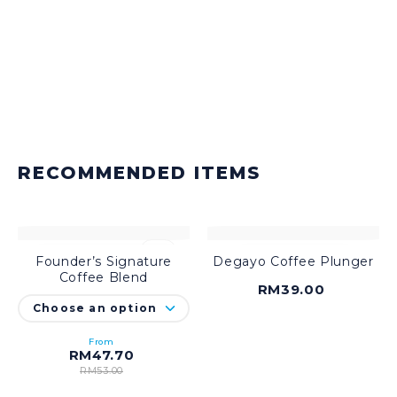
RECOMMENDED ITEMS
-10%
Founder’s Signature
Degayo Coffee Plunger
SELECT OPTIONS
ADD TO CART
Coffee Blend
RM
39.00
From
RM
47.70
RM
53.00