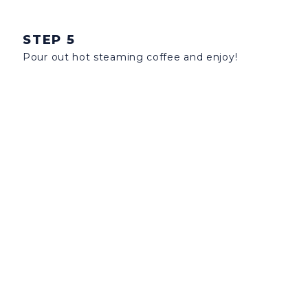
STEP 5
Pour out hot steaming coffee and enjoy!