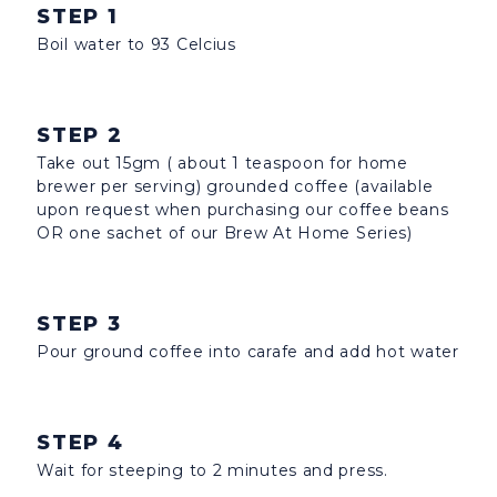
STEP 1
Boil water to 93 Celcius
STEP 2
Take out 15gm ( about 1 teaspoon for home
brewer per serving) grounded coffee (available
upon request when purchasing our coffee beans
OR one sachet of our Brew At Home Series)
STEP 3
Pour ground coffee into carafe and add hot water
STEP 4
Wait for steeping to 2 minutes and press.