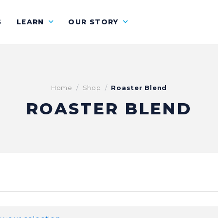
S
LEARN
OUR STORY
Home
Shop
Roaster Blend
ROASTER BLEND