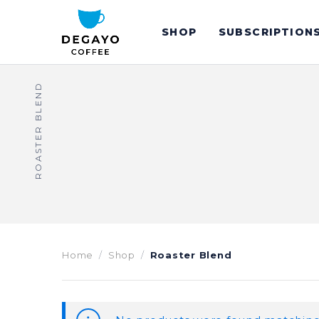
SHOP
SUBSCRIPTION
ROASTER BLEND
Home
Shop
Roaster Blend