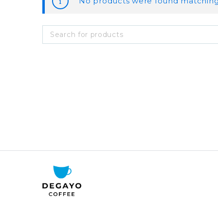
No products were found matching 