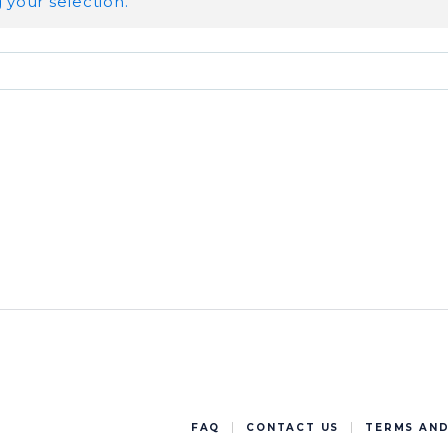
your selection.
FAQ
CONTACT US
TERMS AND