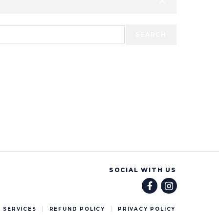
SEARCH
SOCIAL WITH US
 SERVICES
REFUND POLICY
PRIVACY POLICY