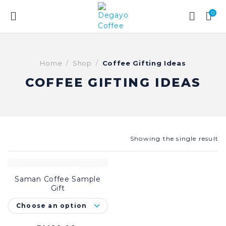
0
Home
Shop
Coffee Gifting Ideas
COFFEE GIFTING IDEAS
Showing the single result
-20%
Saman Coffee Sample
SELECT OPTIONS
Gift