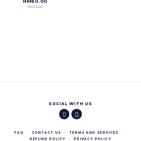
RM
60.00
RM
75.00
SOCIAL WITH US
FAQ
CONTACT US
TERMS AND SERVICES
REFUND POLICY
PRIVACY POLICY